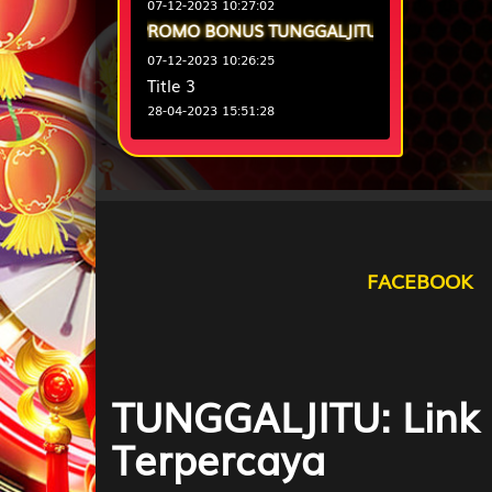
07-12-2023 10:27:02
âš ï¸?PROMO BONUS TUNGGALJITUâš ï¸?
07-12-2023 10:26:25
Title 3
28-04-2023 15:51:28
FACEBOOK
TUNGGALJITU: Link S
Terpercaya