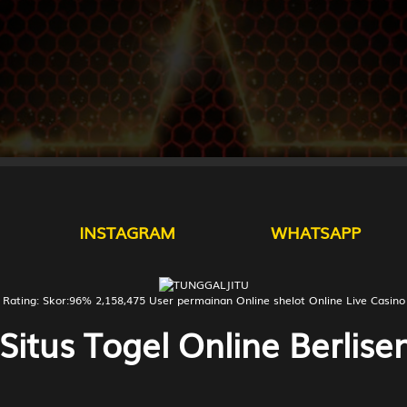
INSTAGRAM
WHATSAPP
Rating: Skor:96% 2,158,475 User permainan Online shelot Online Live Casino
itus Togel Online Berlise