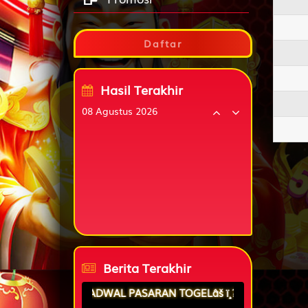
Daftar
Hasil Terakhir
08 Agustus 2026
THAILAND
8
7
2
3
GERMANYP5
1
9
3
4
TENNESSEMDAY
4
9
2
1
INDIANAMDAY
9
0
4
2
Berita Terakhir
âš ï¸?JADWAL PASARAN TOGELâš ï¸?