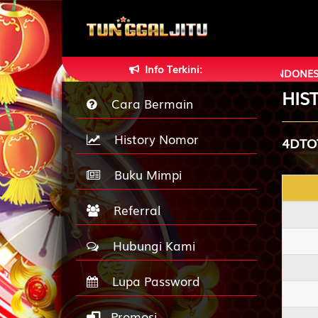
Info Terkini:
AGEN ONLINE TERBESAR & TERPERCAYA DI INDONESIA | , MINIMA
HIS
Cara Bermain
History Nomor
4DTO
Buku Mimpi
Referral
Hubungi Kami
Lupa Password
Promosi