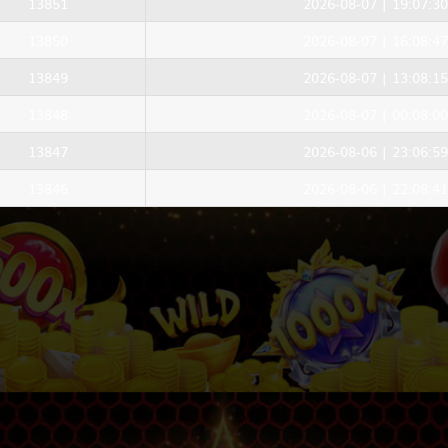
13851
2026-08-07 | 19:07:30
13850
2026-08-07 | 16:08:47
13849
2026-08-07 | 13:08:15
13848
2026-08-07 | 00:08:00
13847
2026-08-06 | 23:06:59
13846
2026-08-06 | 22:08:41