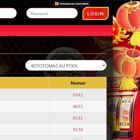
LOGIN
Nomor
0342
4072
9141
9178