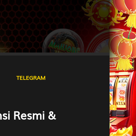
TELEGRAM
nsi Resmi &