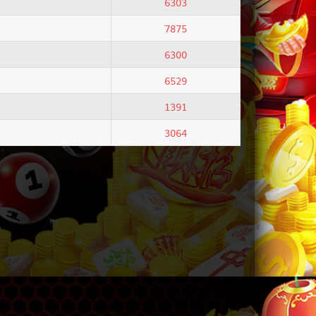
6303
7875
6300
6529
1391
3064