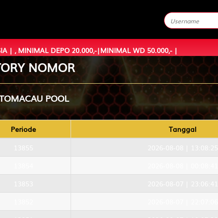
L DEPO 20.000,-|MINIMAL WD 50.000,- |
TORY NOMOR
TOMACAU POOL
Periode
Tanggal
13855
2026-08-08 | 13:08:25
13854
2026-08-08 | 00:08:41
13853
2026-08-07 | 23:06:41
13852
2026-08-07 | 22:07:06