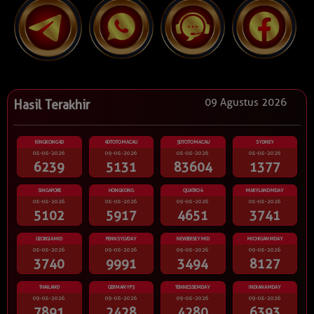
09 Agustus 2026
Hasil Terakhir
KINGKONG4D
4DTOTOMACAU
5DTOTOMACAU
SYDNEY
08-08-2026
09-08-2026
08-08-2026
08-08-2026
6239
5131
83604
1377
SINGAPORE
HONGKONG
QUATRO4
MARYLANDMDAY
08-08-2026
08-08-2026
09-08-2026
08-08-2026
5102
5917
4651
3741
GEORGIAMID
PENNSYLVDAY
NEWJERSEYMID
MICHIGANMDAY
08-08-2026
09-08-2026
09-08-2026
09-08-2026
3740
9991
3494
8127
THAILAND
GERMANYP5
TENNESSEMDAY
INDIANAMDAY
09-08-2026
09-08-2026
09-08-2026
09-08-2026
7891
2428
4280
6393