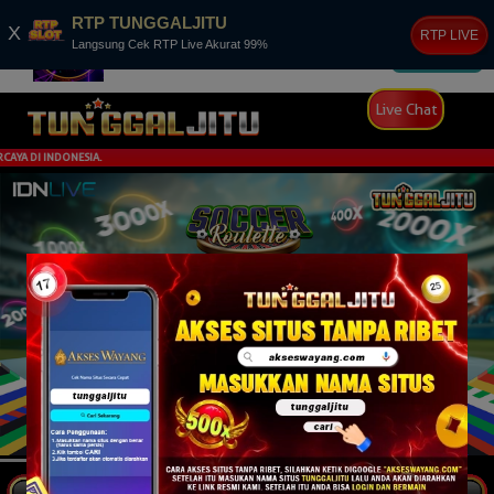
RTP TUNGGALJITU
X
Tunggaljitu
RTP LIVE
×
Download
Langsung Cek RTP Live Akurat 99%
Download Tunggaljitu Mobile
Live Chat
 INDONESIA.