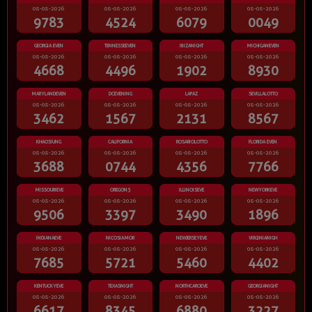
08-08-2026
08-08-2026
08-08-2026
08-08-2026
9783
4524
6079
0049
GEORGIA EVEN
TENNESSEEVEN
IBIZANIGHT
MICHIGANEVEN
08-08-2026
08-08-2026
08-08-2026
08-08-2026
4668
4496
1902
8930
MARYLANDEVEN
DCEVENING
LAPAZ
SEVILLALOTTO
08-08-2026
08-08-2026
08-08-2026
08-08-2026
3462
1567
2131
8567
KHAOSIUNG
CALIFORNIA
ROSARIOLOTTO
FLORIDA EVEN
08-08-2026
08-08-2026
08-08-2026
08-08-2026
3688
0744
4356
7766
MISSOURIEVE
OREGON3
ILLINOISEVE
NEWYORKEVE
08-08-2026
08-08-2026
08-08-2026
08-08-2026
9506
3397
3490
1896
INDIANAEVE
NICOSIAMOR
NEWJERSEYEVE
VIRGINIANIGH
08-08-2026
08-08-2026
08-08-2026
08-08-2026
7685
5721
5460
4402
KENTUCKYEVE
TEXASNIGHT
NORTHCAROEVE
GEORGIANIGHT
08-08-2026
08-08-2026
08-08-2026
08-08-2026
6617
8345
6880
3227