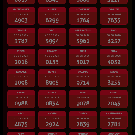
AMSTERDAMMOR
BULLSEYE
IBIZAMORNING
CAMBODIA
08-08-2026
08-08-2026
08-08-2026
08-08-2026
4903
6299
1764
7635
OREGON4
CAIRO1
CANNESMORNIN
PARIS
08-08-2026
08-08-2026
08-08-2026
08-08-2026
3787
5994
3961
8257
ROSTOCK
MONACO1
CHINA
BREDA
08-08-2026
08-08-2026
08-08-2026
08-08-2026
2018
0153
3017
4052
SEOULPRIZE
MUMBAI
COLOMBO
WARSAW
08-08-2026
08-08-2026
08-08-2026
08-08-2026
2098
8905
9714
8255
BRUSSEL
VIETNAM
JAPAN
LISBON
08-08-2026
08-08-2026
08-08-2026
08-08-2026
0988
0834
9078
2045
NAPOLI
MAGNUM
QUATRO2
AMSTERDAMMID
08-08-2026
08-08-2026
08-08-2026
08-08-2026
4875
2924
2839
2781
CAIRO2
SOCHIDAY
MONACO2
NICOSIADAY