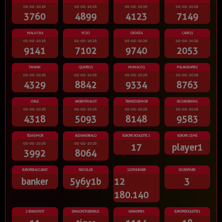
08-08-2026
08-08-2026
08-08-2026
08-08-2026
3760
4899
4123
7149
MALAYSIA
PCSO
CROATIA
CAIRO3
08-08-2026
08-08-2026
08-08-2026
08-08-2026
9141
7102
9740
2053
TAIWAN
QUATRO3
MONACO3
POLANDIAPRIZ
08-08-2026
08-08-2026
08-08-2026
08-08-2026
4329
8842
9334
8763
CHILE
ARGENTINALOT
TENNESSEMOR
IBIZAEVENING
08-08-2026
08-08-2026
08-08-2026
08-08-2026
4318
5093
8148
9583
TEXASMOR
ALEXANDRIALO
EUROPE ROULETTE 2
EUROPE CEME
08-08-2026
08-08-2026
17
player1
3992
8064
EUROPEBACCARAT
6DCOLOR
12DTHUNDER
DICE6FEVER
banker
5y6y1b
12
3
180.140
24DJACKPOT
DRAGONTIGERWILD
GRANDPRIX
EUROPEROULETTE1