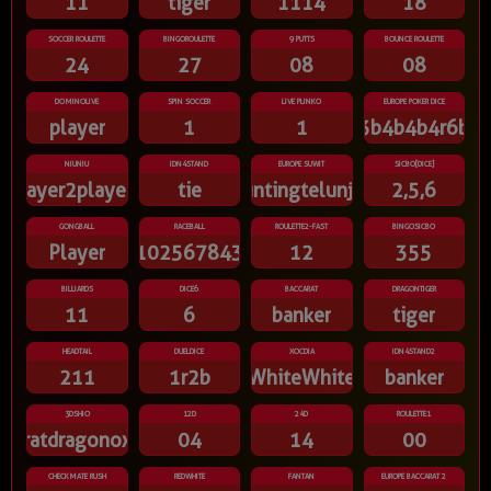
11
tiger
1114
18
SOCCER ROULETTE
BINGOROULETTE
9 PUTTS
BOUNCE ROULETTE
24
27
08
08
DOMINOLIVE
SPIN SOCCER
LIVE PLINKO
EUROPE POKER DICE
player
1
1
3b4b4b4r6b
NIUNIU
IDN4STAND
EUROPE SUWIT
SICBO[DICE]
player2player3
tie
guntingtelunjuk
2,5,6
GONGBALL
RACEBALL
ROULETTE2-FAST
BINGOSICBO
Player
91025678431
12
355
BILLIARDS
DICE6
BACCARAT
DRAGONTIGER
11
6
banker
tiger
HEADTAIL
DUELDICE
XOCDIA
IDN4STAND2
211
1r2b
WhiteWhiteWhiteWhite
banker
3DSHIO
12D
24D
ROULETTE1
ratdragonox
04
14
00
CHECKMATE RUSH
REDWHITE
FANTAN
EUROPE BACCARAT 2