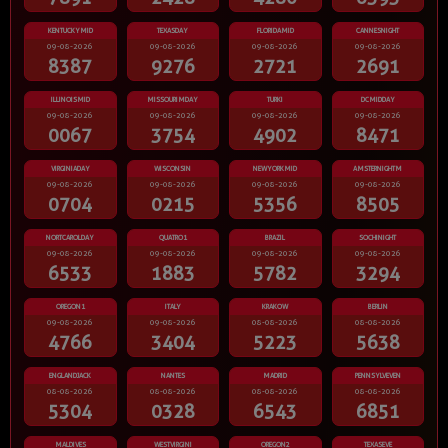
KENTUCKYMID
TEXASDAY
FLORIDAMID
CANNESNIGHT
09-08-2026
09-08-2026
09-08-2026
09-08-2026
8387
9276
2721
2691
ILLINOISMID
MISSOURIMDAY
TURKI
DCMIDDAY
09-08-2026
09-08-2026
09-08-2026
09-08-2026
0067
3754
4902
8471
VIRGINIADAY
WISCONSIN
NEWYORKMID
AMSTERNIGHTM
09-08-2026
09-08-2026
09-08-2026
09-08-2026
0704
0215
5356
8505
NORTCAROLDAY
QUATRO1
BRAZIL
SOCHINIGHT
09-08-2026
09-08-2026
09-08-2026
09-08-2026
6533
1883
5782
3294
OREGON1
ITALY
KRAKOW
BERLIN
09-08-2026
09-08-2026
08-08-2026
08-08-2026
4766
3404
5223
5638
ENGLANDJACK
NANTES
MADRID
PENNSYLVEVEN
08-08-2026
08-08-2026
08-08-2026
08-08-2026
5304
0328
6543
6851
MALDIVES
WESTVIRGINI
OREGON2
TEXASEVE