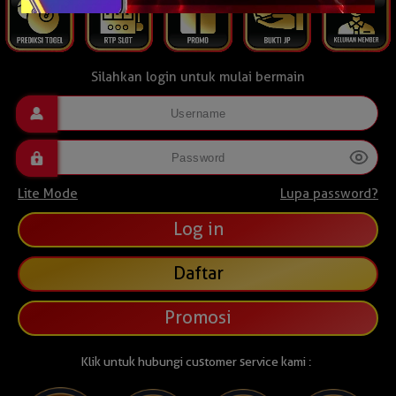
Silahkan login untuk mulai bermain
Lite Mode
Lupa password?
Daftar
Promosi
Klik untuk hubungi customer service kami :